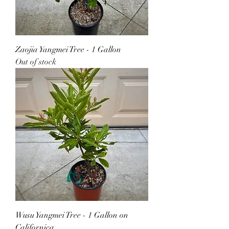
Zaojia Yangmei Tree - 1 Gallon
Out of stock
Wusu Yangmei Tree - 1 Gallon on
Californica