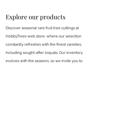
Explore our products
Discover seasonal rare fruit tree cuttings at
HobbyTrees web store, where our selection
constantly refreshes with the finest varieties,
including sought-after loquats. Our inventory
evolves with the seasons, so we invite you to
check back often for new arrivals.