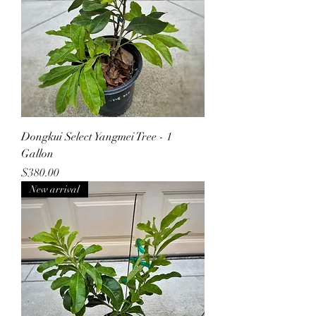
Dongkui Select Yangmei Tree - 1
Gallon
Price
$380.00
New arrival