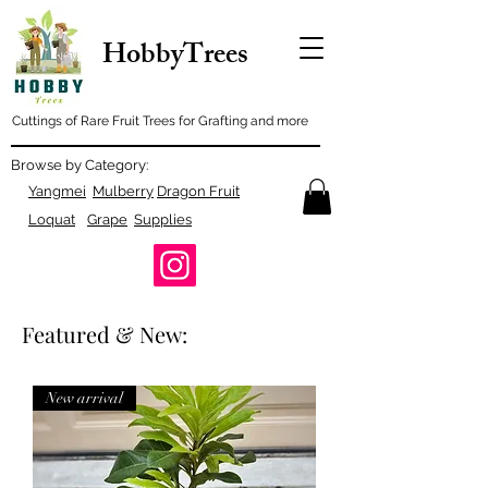
HobbyTrees
Cuttings of Rare Fruit Trees for Grafting and more
Browse by Category:
Yangmei
Mulberry
Dragon Fruit
Loquat
Grape
Supplies
Featured & New:
New arrival