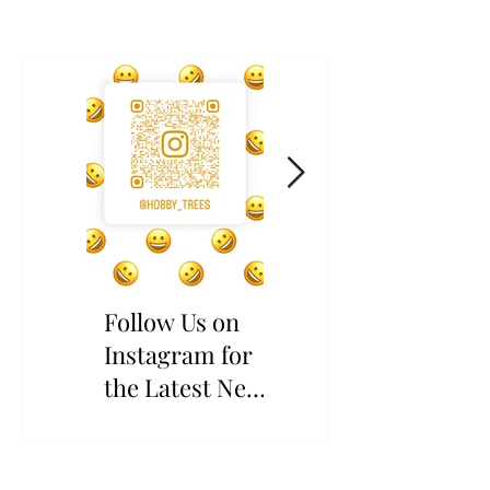
Follow Us on
The Wait is
Instagram for
Over: Rare
the Latest News
Yangmei Scions
and Updates
Have Returned!