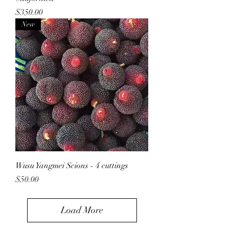
Price
$350.00
New
Wusu Yangmei Scions - 4 cuttings
Price
$50.00
Load More