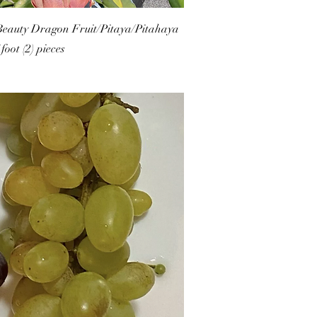
eauty Dragon Fruit/Pitaya/Pitahaya
foot (2) pieces