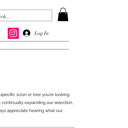
Log In
 specific scion or tree you’re looking
e continually expanding our selection,
ways appreciate hearing what our