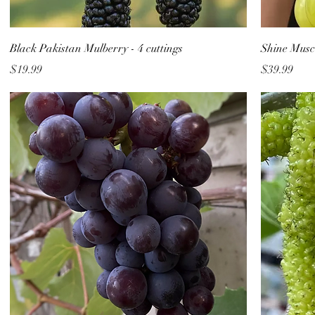
Black Pakistan Mulberry - 4 cuttings
Shine Musca
Price
Price
$19.99
$39.99