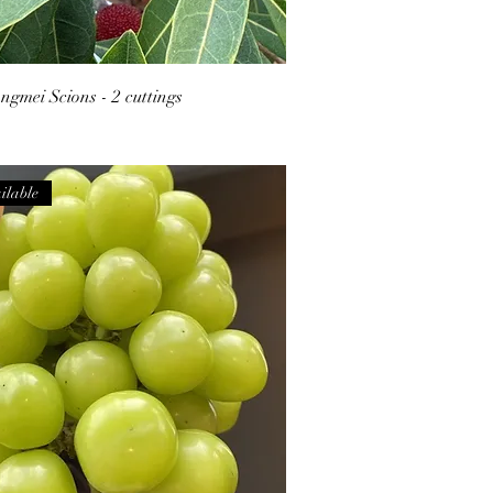
gmei Scions - 2 cuttings
ilable