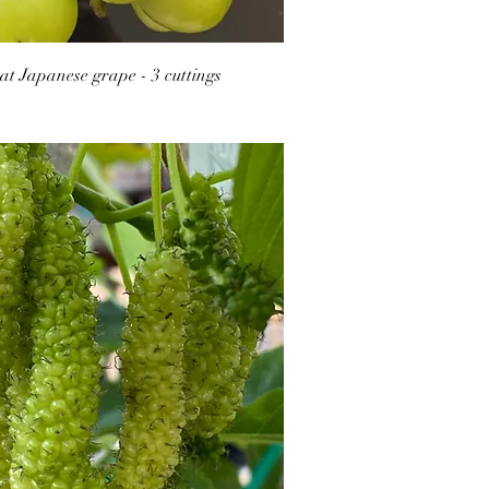
t Japanese grape - 3 cuttings