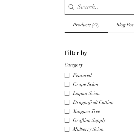
Products (27)
Blog Post
Filter by
Category
Featured
Grape Scion
Loquat Scion
Dragonfruit Cutting
Yangmei Tree
Grafting Supply
Mulberry Scion