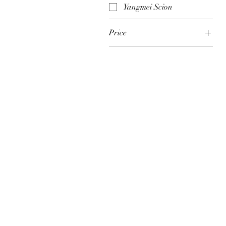
Yangmei Scion
Price
$3
$450