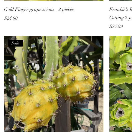
Gold Finger grape scions - 2 pieces
Frankie's 
Cutting 2-p
Price
$24.90
Price
$24.99
Sale