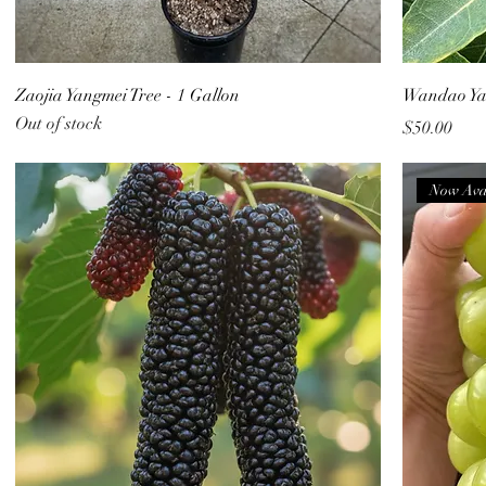
Zaojia Yangmei Tree - 1 Gallon
Wandao Yan
Out of stock
Price
$50.00
Now Ava