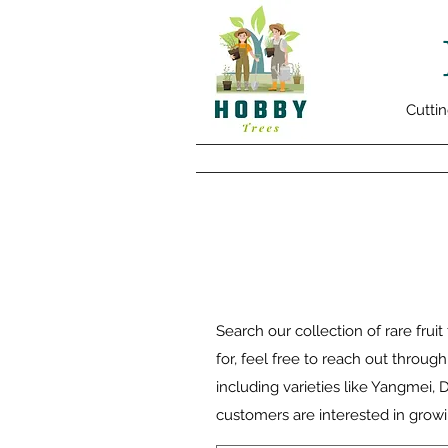
Cuttin
Search our collection of rare fruit
for, feel free to reach out throug
including varieties like Yangmei,
customers are interested in growi