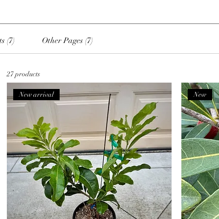
s (7)
Other Pages (7)
27 products
New arrival
New