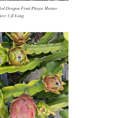
Red Dragon Fruit/Pitaya Mature
iece 1-ft Long