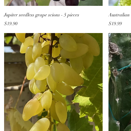
Jupiter seedless grape scions - 5 pieces
Australian 
Price
Price
$19.90
$19.99