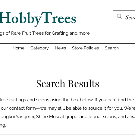
HobbyTrees
gs of Rare Fruit Trees for Grafting and more
Home
Category
News
Store Policies
Search
Search Results
 tree cuttings and scions using the box below. If you can’t find the
h our
contact form
—we may still be able to source it for you. We’r
 Dongkui Yangmei, Shine Muscat grape, and loquat scions, and al
ng.