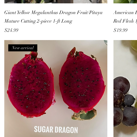
Giant Yellow Megalanthus Dragon Fruit/Pitaya
American B
Mature Cutting 2-piece 1-ft Long
Red Flesh 1
Price
Price
$24.99
$19.99
New arrival