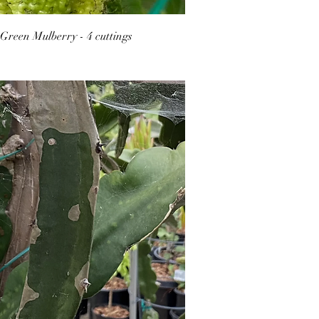
Green Mulberry - 4 cuttings