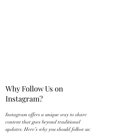
Why Follow Us on 
Instagram?
Instagram offers a unique way to share 
content that goes beyond traditional 
updates. Here’s why you should follow us: