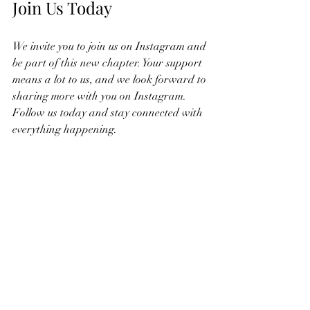
Join Us Today
We invite you to join us on Instagram and 
be part of this new chapter. Your support 
means a lot to us, and we look forward to 
sharing more with you on Instagram. 
Follow us today and stay connected with 
everything happening.
Recent Posts
See All