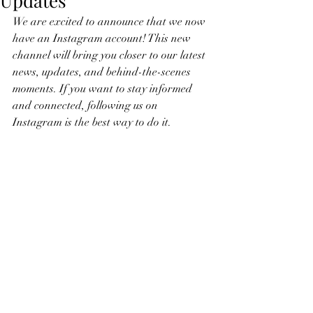
Updates
We are excited to announce that we now 
have an Instagram account! This new 
channel will bring you closer to our latest 
news, updates, and behind-the-scenes 
moments. If you want to stay informed 
and connected, following us on 
Instagram is the best way to do it.