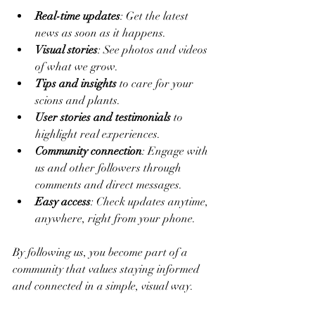
Real-time updates
: Get the latest 
news as soon as it happens.
Visual stories
: See photos and videos 
of what we grow.
Tips and insights
 to care for your 
scions and plants.
User stories and testimonials
 to 
highlight real experiences.
Community connection
: Engage with 
us and other followers through 
comments and direct messages.
Easy access
: Check updates anytime, 
anywhere, right from your phone.
By following us, you become part of a 
community that values staying informed 
and connected in a simple, visual way.