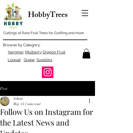
HobbyTrees
Cuttings of Rare Fruit Trees for Grafting and more
Browse by Category:
Yangmei
Mulberry
Dragon Fruit
Loquat
Grape
Supplies
Post
Admin
May 14
1 min read
Follow Us on Instagram for
the Latest News and