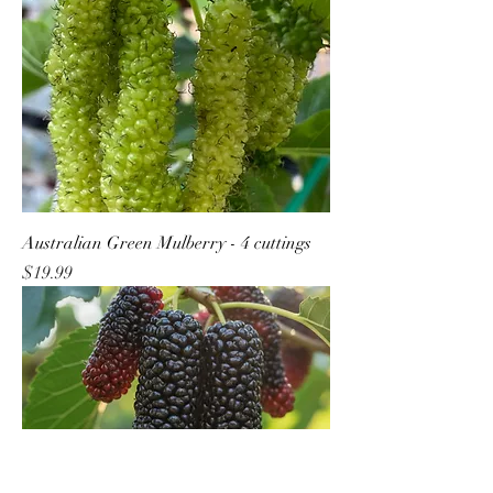
Australian Green Mulberry - 4 cuttings
Price
$19.99