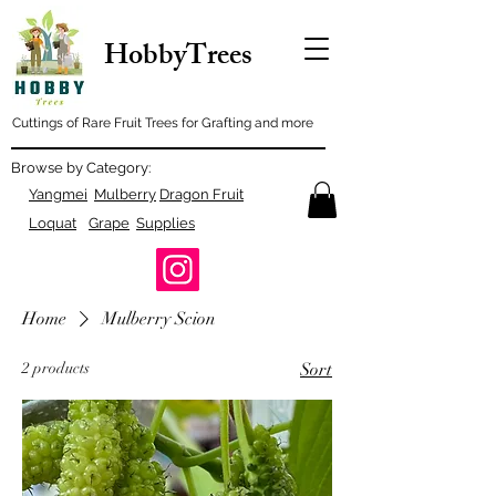
HobbyTrees
Cuttings of Rare Fruit Trees for Grafting and more
Browse by Category:
Yangmei
Mulberry
Dragon Fruit
Loquat
Grape
Supplies
Home
Mulberry Scion
2 products
Sort