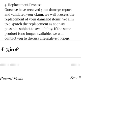
4. Replacement Process:
Once we have received your damage report 
and validated your claim, we will process the 
replacement of your damaged items. We aim 
to dispatch the replacement as soon as 
possible, subject to availability. If the same 
product is no longer available, we will 
contact you to discuss alternative options.
Recent Posts
See All