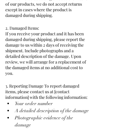
of our products, we do not accept returns 
except in cases where the product is 
damaged during shipping.
2. Damaged Items:
If you receive your product and it has been 
damaged during shipping, please report the 
damage to us within 2 days of receiving the 
shipment. Include photographs and a 
detailed description of the damage. Upon 
review, we will arrange for a replacement of 
the damaged items at no additional cost to 
you.
3. Reporting Damage To report damaged 
items, please contact us at [contact 
information] with the following information:
Your order number
A detailed description of the damage
Photographic evidence of the 
damage