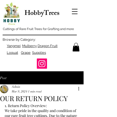
HobbyTrees
Cuttings of Rare Fruit Trees for Grafting and more
Browse by Category:
Yangmei
Mulberry
Dragon Fruit
Loquat
Grape
Supplies
Post
Admin
Mar 9, 2024
1 min read
OUR RETURN POLICY
1. Return Policy Overview:
We take pride in the quality and condition of 
our rare fruit tree cuttings. Due to the nature 